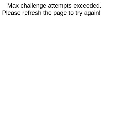
Max challenge attempts exceeded.
Please refresh the page to try again!