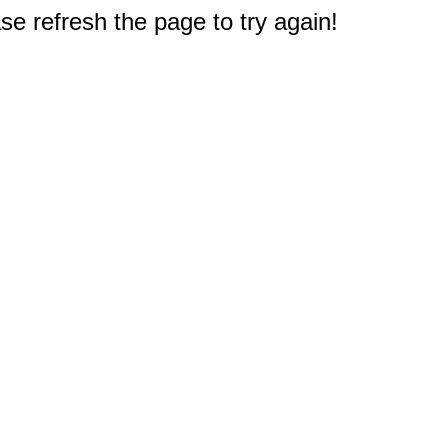
e refresh the page to try again!