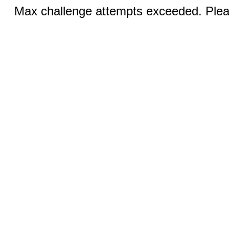
Max challenge attempts exceeded. Pleas